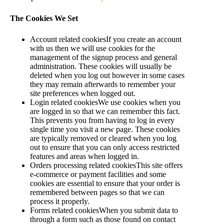
The Cookies We Set
Account related cookiesIf you create an account
with us then we will use cookies for the
management of the signup process and general
administration. These cookies will usually be
deleted when you log out however in some cases
they may remain afterwards to remember your
site preferences when logged out.
Login related cookiesWe use cookies when you
are logged in so that we can remember this fact.
This prevents you from having to log in every
single time you visit a new page. These cookies
are typically removed or cleared when you log
out to ensure that you can only access restricted
features and areas when logged in.
Orders processing related cookiesThis site offers
e-commerce or payment facilities and some
cookies are essential to ensure that your order is
remembered between pages so that we can
process it properly.
Forms related cookiesWhen you submit data to
through a form such as those found on contact