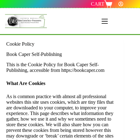
CART
Menu 1
Cookie Policy
Book Caper Self-Publishing
This is the Cookie Policy for Book Caper Self-
Publishing, accessible from https://bookcaper.com
What Are Cookies
As is common practice with almost all professional
websites this site uses cookies, which are tiny files that
are downloaded to your computer, to improve your
experience. This page describes what information they
gather, how we use it and why we sometimes need to
store these cookies. We will also share how you can
prevent these cookies from being stored however this
may downgrade or ‘break’ certain elements of the sites