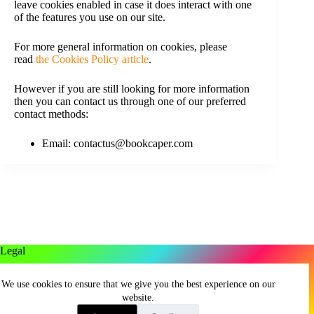
leave cookies enabled in case it does interact with one
of the features you use on our site.
For more general information on cookies, please
read
the Cookies Policy article
.
However if you are still looking for more information
then you can contact us through one of our preferred
contact methods:
Email: contactus@bookcaper.com
Legal
Privacy Policy
We use cookies to ensure that we give you the best experience on our
Terms And Conditions
website.
Cookie Policy
Return Policy