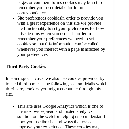
pages or comment forms cookies may be set to
remember your user details for future
correspondence.
Site preferences cookiesIn order to provide you
with a great experience on this site we provide
the functionality to set your preferences for how
this site runs when you use it. In order to
remember your preferences we need to set
cookies so that this information can be called
whenever you interact with a page is affected by
your preferences.
Third Party Cookies
In some special cases we also use cookies provided by
trusted third parties. The following section details which
third party cookies you might encounter through this
site.
This site uses Google Analytics which is one of
the most widespread and trusted analytics
solution on the web for helping us to understand
how you use the site and ways that we can
improve your experience. These cookies may