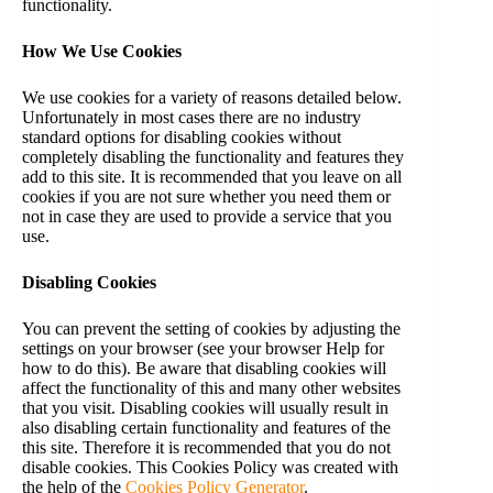
functionality.
How We Use Cookies
We use cookies for a variety of reasons detailed below.
Unfortunately in most cases there are no industry
standard options for disabling cookies without
completely disabling the functionality and features they
add to this site. It is recommended that you leave on all
cookies if you are not sure whether you need them or
not in case they are used to provide a service that you
use.
Disabling Cookies
You can prevent the setting of cookies by adjusting the
settings on your browser (see your browser Help for
how to do this). Be aware that disabling cookies will
affect the functionality of this and many other websites
that you visit. Disabling cookies will usually result in
also disabling certain functionality and features of the
this site. Therefore it is recommended that you do not
disable cookies. This Cookies Policy was created with
the help of the
Cookies Policy Generator
.