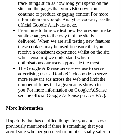
track things such as how long you spend on the
site and the pages that you visit so we can
continue to produce engaging content.For more
information on Google Analytics cookies, see the
official Google Analytics page.
From time to time we test new features and make
subtle changes to the way that the site is
delivered. When we are still testing new features
these cookies may be used to ensure that you
receive a consistent experience whilst on the site
whilst ensuring we understand which
optimisations our users appreciate the most.
The Google AdSense service we use to serve
advertising uses a DoubleClick cookie to serve
more relevant ads across the web and limit the
number of times that a given ad is shown to
you.For more information on Google AdSense
see the official Google AdSense privacy FAQ.
More Information
Hopefully that has clarified things for you and as was
previously mentioned if there is something that you
aren’t sure whether you need or not it’s usually safer to