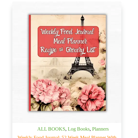
ALL BOOKS
,
Log Books
,
Planners
Weekly Food Journal: 52 Week Meal Planner With