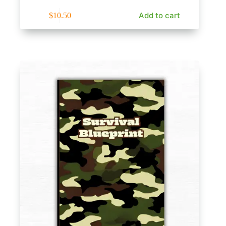
Add to cart
$
10.50