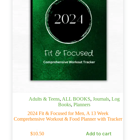
Adults & Teens
,
ALL BOOKS
,
Journals
,
Log
Books
,
Planners
2024 Fit & Focused for Men, A 13 Week
Comprehensive Workout & Food Planner with Tracker
Add to cart
$
10.50