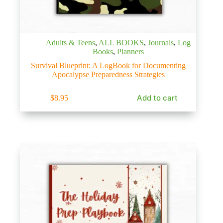
Adults & Teens
,
ALL BOOKS
,
Journals
,
Log
Books
,
Planners
Survival Blueprint: A LogBook for Documenting
Apocalypse Preparedness Strategies
Add to cart
$
8.95