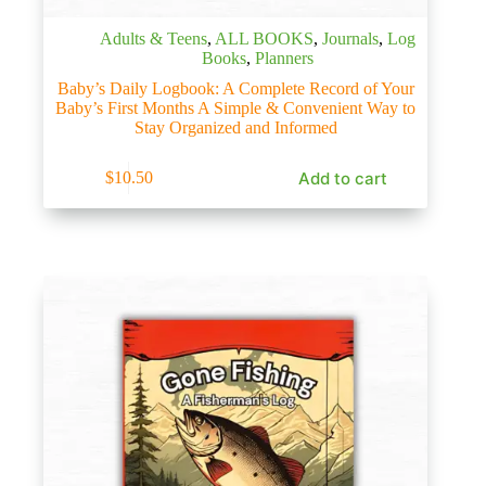
Adults & Teens
,
ALL BOOKS
,
Journals
,
Log
Books
,
Planners
Baby’s Daily Logbook: A Complete Record of Your
Baby’s First Months A Simple & Convenient Way to
Stay Organized and Informed
Add to cart
$
10.50