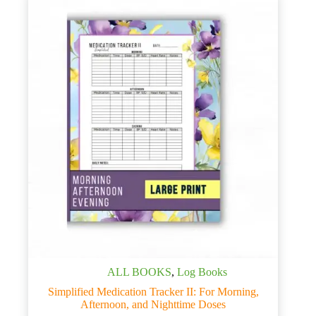
ALL BOOKS
,
Log Books
Simplified Medication Tracker II: For Morning,
Afternoon, and Nighttime Doses