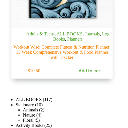
Adults & Teens
,
ALL BOOKS
,
Journals
,
Log
Books
,
Planners
Workout Wise: Complete Fitness & Nutrition Planner:
13 Week Comprehensive Workout & Food Planner
with Tracker
Add to cart
$
10.50
ALL BOOKS
117
Stationary
10
Animals
2
Nature
4
Floral
5
Activity Books
25