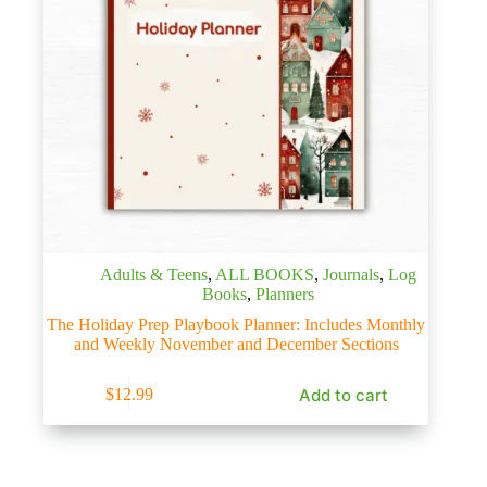
Adults & Teens
,
ALL BOOKS
,
Journals
,
Log
Books
,
Planners
The Holiday Prep Playbook Planner: Includes Monthly
and Weekly November and December Sections
Add to cart
$
12.99