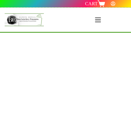
CART
Menu 1