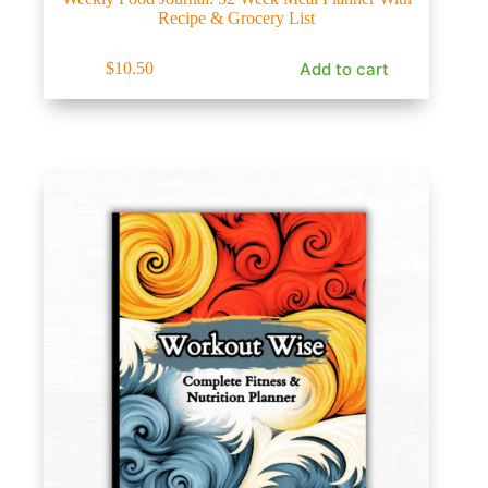
Recipe & Grocery List
Add to cart
$
10.50