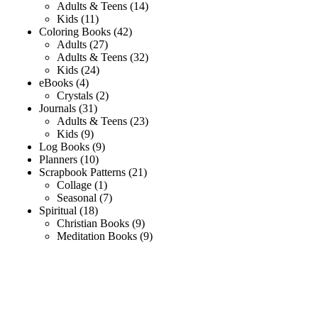
Adults & Teens
14
Kids
11
Coloring Books
42
Adults
27
Adults & Teens
32
Kids
24
eBooks
4
Crystals
2
Journals
31
Adults & Teens
23
Kids
9
Log Books
9
Planners
10
Scrapbook Patterns
21
Collage
1
Seasonal
7
Spiritual
18
Christian Books
9
Meditation Books
9