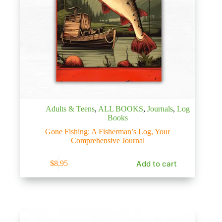
Adults & Teens
,
ALL BOOKS
,
Journals
,
Log
Books
Gone Fishing: A Fisherman’s Log, Your
Comprehensive Journal
Add to cart
$
8.95