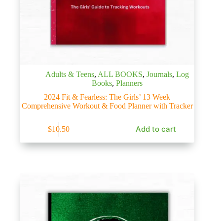
Adults & Teens
,
ALL BOOKS
,
Journals
,
Log
Books
,
Planners
2024 Fit & Fearless: The Girls’ 13 Week
Comprehensive Workout & Food Planner with Tracker
Add to cart
$
10.50