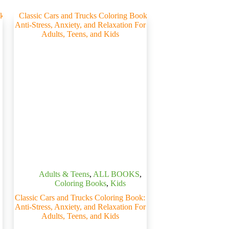
Adults & Teens
,
ALL BOOKS
,
Coloring Books
,
Kids
Classic Cars and Trucks Coloring Book:
Anti-Stress, Anxiety, and Relaxation For
Adults, Teens, and Kids