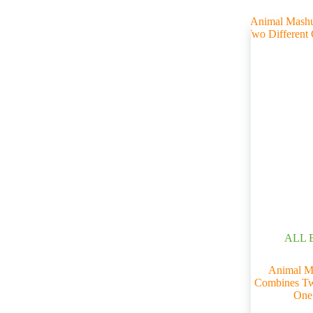
ALL 
Animal M
Combines Two
One 