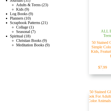
Journals
31
Adults & Teens
23
Kids
9
Log Books
9
Planners
10
Scrapbook Patterns
21
Collage
1
ALL 
Seasonal
7
Teen
Spiritual
18
Christian Books
9
50 Stained 
Meditation Books
9
Simple Colo
Kids, Featur
$
7.99