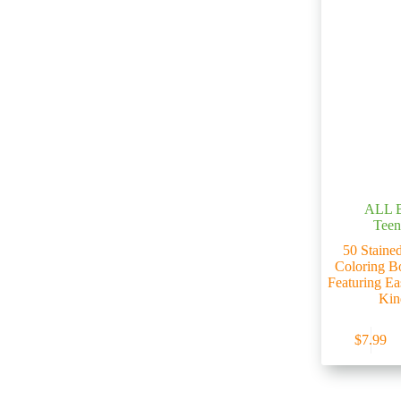
ALL 
Teen
50 Stained
Coloring B
Featuring Ea
Kin
$
7.99