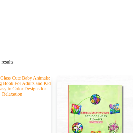
results