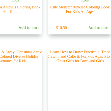
Kids
Kids
a Animals Coloring Book
Cute Monster Reverse Coloring Book
For Kids
For Kids All Ages
Add to cart
Add to cart
$
10.50