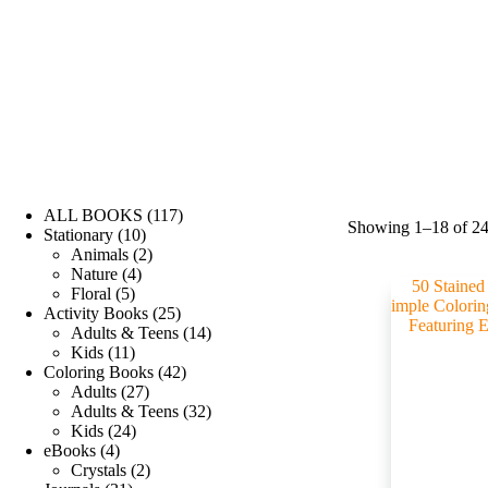
ALL BOOKS
117
Showing 1–18 of 24 
Stationary
10
Animals
2
Nature
4
Floral
5
Activity Books
25
Adults & Teens
14
Kids
11
Coloring Books
42
Adults
27
Adults & Teens
32
Kids
24
eBooks
4
Crystals
2