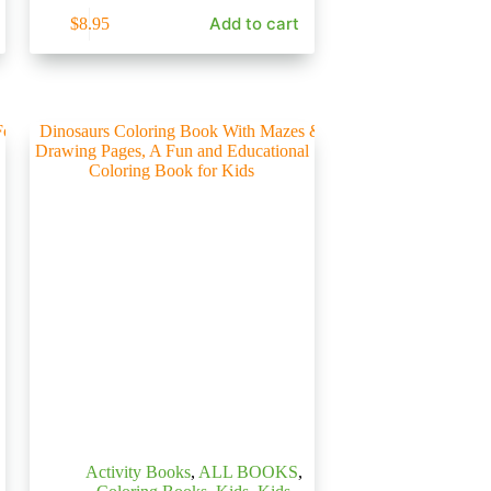
Add to cart
$
8.95
Activity Books
,
ALL BOOKS
,