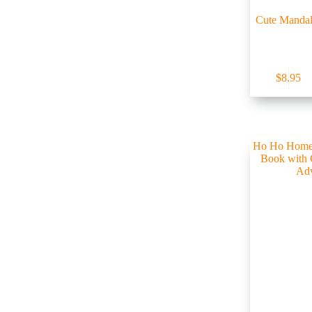
Cute Mandal
$
8.95