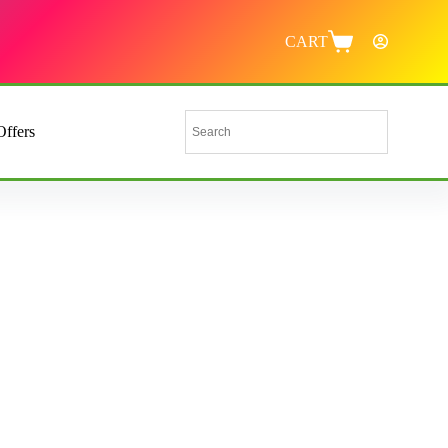
CART
Offers