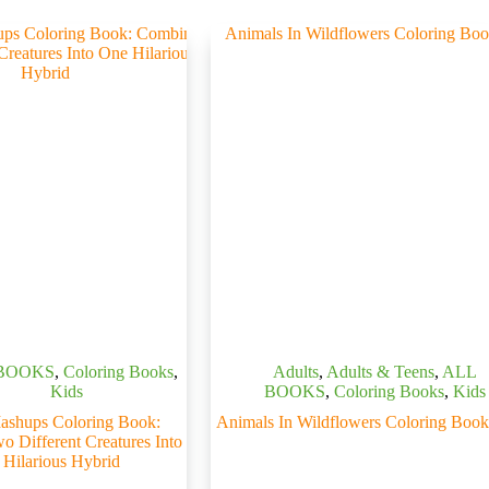
BOOKS
,
Coloring Books
,
Adults
,
Adults & Teens
,
ALL
Kids
BOOKS
,
Coloring Books
,
Kids
ashups Coloring Book:
Animals In Wildflowers Coloring Book
 Different Creatures Into
Hilarious Hybrid