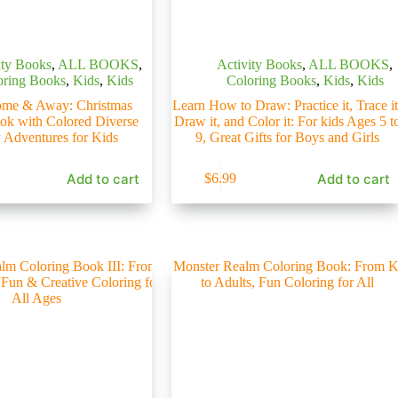
ity Books
,
ALL BOOKS
,
Activity Books
,
ALL BOOKS
,
oring Books
,
Kids
,
Kids
Coloring Books
,
Kids
,
Kids
me & Away: Christmas
Learn How to Draw: Practice it, Trace it
ook with Colored Diverse
Draw it, and Color it: For kids Ages 5 t
 Adventures for Kids
9, Great Gifts for Boys and Girls
Add to cart
Add to cart
$
6.99