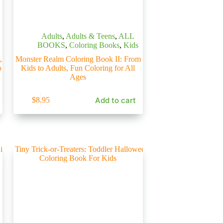
Adults
,
Adults & Teens
,
ALL
BOOKS
,
Coloring Books
,
Kids
,
Monster Realm Coloring Book II: From
o
Kids to Adults, Fun Coloring for All
Ages
Add to cart
$
8.95