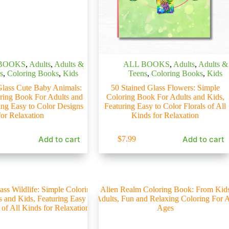
BOOKS
,
Adults
,
Adults &
ALL BOOKS
,
Adults
,
Adults &
s
,
Coloring Books
,
Kids
Teens
,
Coloring Books
,
Kids
Glass Cute Baby Animals:
50 Stained Glass Flowers: Simple
ring Book For Adults and
Coloring Book For Adults and Kids,
ing Easy to Color Designs
Featuring Easy to Color Florals of All
for Relaxation
Kinds for Relaxation
Add to cart
Add to cart
$
7.99