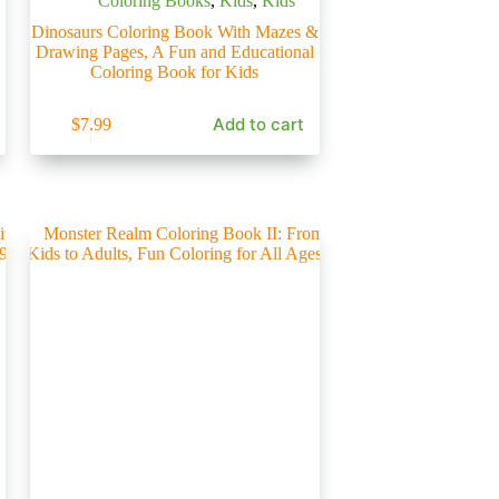
Coloring Books
,
Kids
,
Kids
Dinosaurs Coloring Book With Mazes &
Drawing Pages, A Fun and Educational
Coloring Book for Kids
Add to cart
$
7.99