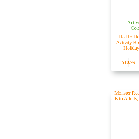
Activ
Col
Ho Ho Ho
Activity B
Holiday
$
10.99