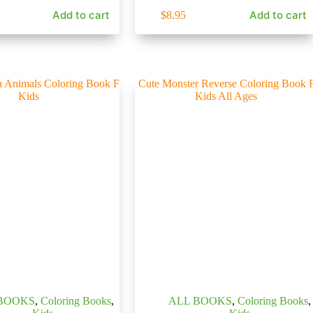
Add to cart
Add to cart
$
8.95
BOOKS
,
Coloring Books
,
ALL BOOKS
,
Coloring Books
,