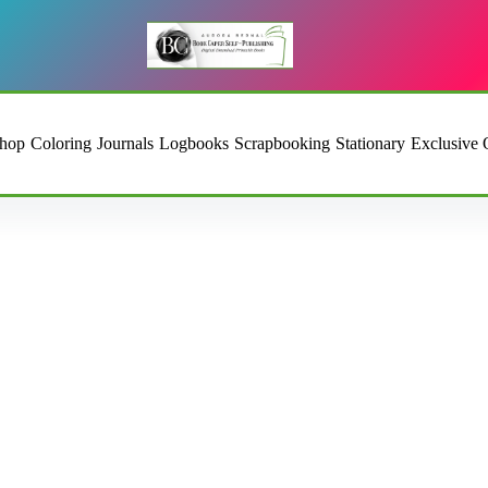
hop
Coloring
Journals
Logbooks
Scrapbooking
Stationary
Exclusive 