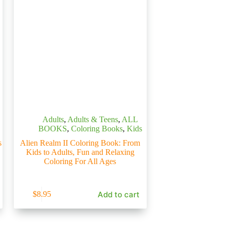
Adults
,
Adults & Teens
,
ALL
BOOKS
,
Coloring Books
,
Kids
s
Alien Realm II Coloring Book: From
Kids to Adults, Fun and Relaxing
Coloring For All Ages
Add to cart
$
8.95