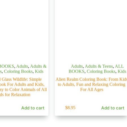
BOOKS
,
Adults
,
Adults &
Adults
,
Adults & Teens
,
ALL
s
,
Coloring Books
,
Kids
BOOKS
,
Coloring Books
,
Kids
 Glass Wildlife: Simple
Alien Realm Coloring Book: From Kid
ook For Adults and Kids,
to Adults, Fun and Relaxing Coloring
sy to Color Animals of All
For All Ages
ds for Relaxation
Add to cart
Add to cart
$
8.95