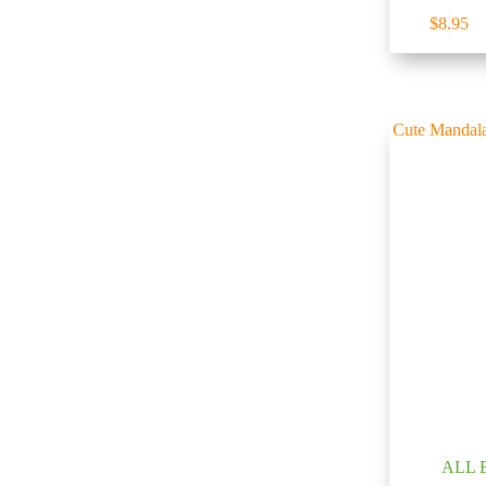
$
8.95
ALL 