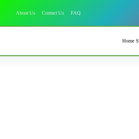
About Us
Contact Us
FAQ
Home
S