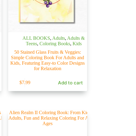
ALL BOOKS
,
Adults
,
Adults &
Teens
,
Coloring Books
,
Kids
50 Stained Glass Fruits & Veggies:
Simple Coloring Book For Adults and
Kids, Featuring Easy-to Color Designs
for Relaxation
Add to cart
$
7.99