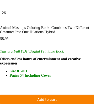
Animal Mashups Coloring Book: Combines Two Different
Creatures Into One Hilarious Hybrid
$
8.95
This is a Full PDF Digital Printable Book
Offers
endless hours of entertainment and creative
expression
Size 8.5×11
Pages 54 Including Cover
Add to cart