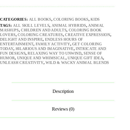
CATEGORIES:
ALL BOOKS
,
COLORING BOOKS
,
KIDS
TAGS:
ALL SKILL LEVELS
,
ANIMAL HYBRIDS
,
ANIMAL
MASHUPS
,
CHILDREN AND ADULTS
,
COLORING BOOK
LOVERS
,
COLORING CREATURES
,
CREATIVE EXPRESSION
,
DELIGHT AND INSPIRE
,
ENDLESS HOURS OF
ENTERTAINMENT
,
FAMILY ACTIVITY
,
GET COLORING
TODAY
,
HILARIOUS AND IMAGINATIVE
,
INTRICATE AND
FUN DESIGNS
,
RELAXING WAY TO UNWIND
,
SENSE OF
HUMOR
,
UNIQUE AND WHIMSICAL
,
UNIQUE GIFT IDEA
,
UNLEASH CREATIVITY
,
WILD & WACKY ANIMAL BLENDS
Description
Reviews (0)