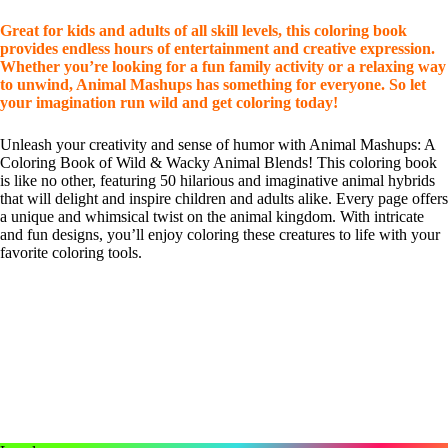
Great for kids and adults of all skill levels, this coloring book
provides endless hours of entertainment and creative expression.
Whether you’re looking for a fun family activity or a relaxing way
to unwind, Animal Mashups has something for everyone. So let
your imagination run wild and get coloring today!
Unleash your creativity and sense of humor with Animal Mashups: A
Coloring Book of Wild & Wacky Animal Blends! This coloring book
is like no other, featuring 50 hilarious and imaginative animal hybrids
that will delight and inspire children and adults alike. Every page offers
a unique and whimsical twist on the animal kingdom. With intricate
and fun designs, you’ll enjoy coloring these creatures to life with your
favorite coloring tools.