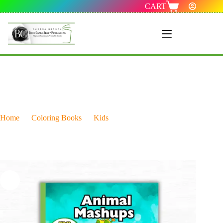
CART
Menu 1
Home
Coloring Books
Kids
Animal Mashups Coloring Book: Combines Two Different
Creatures Into One Hilarious Hybrid