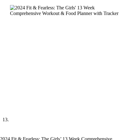
2024 Fit & Fearless: The Girls’ 13 Week Comprehensive