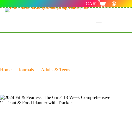
CART
Menu 1
Home
Journals
Adults & Teens
2024 Fit & Fearless: The Girls’ 13 Week Comprehensive
Workout & Food Planner with Tracker