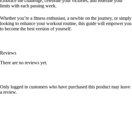
Embrace the challenge, celebrate your victories, and redefine your
limits with each passing week.
Whether you’re a fitness enthusiast, a newbie on the journey, or simply
looking to enhance your workout routine, this guide will empower you
to become the best version of yourself.
Reviews
There are no reviews yet.
Only logged in customers who have purchased this product may leave
a review.