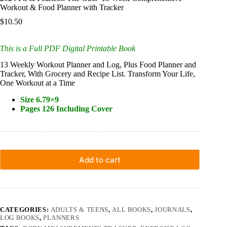
Workout & Food Planner with Tracker
$
10.50
This is a Full PDF Digital Printable Book
13 Weekly Workout Planner and Log, Plus Food Planner and
Tracker, With Grocery and Recipe List. Transform Your Life,
One Workout at a Time
Size 6.79×9
Pages 126 Including Cover
Add to cart
CATEGORIES:
ADULTS & TEENS
,
ALL BOOKS
,
JOURNALS
,
LOG BOOKS
,
PLANNERS