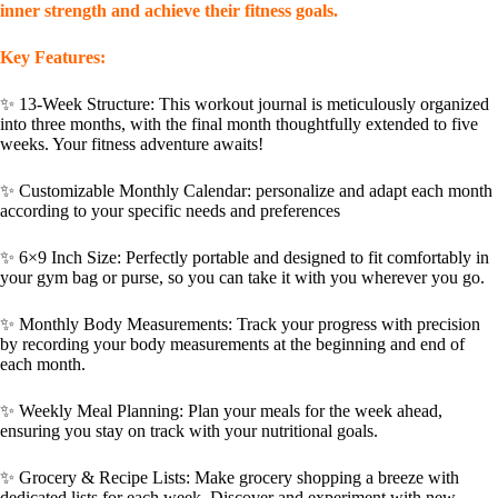
inner strength and achieve their fitness goals.
Key Features
:
✨
13-Week Structure
: This workout journal is meticulously organized
into three months, with the final month thoughtfully extended to five
weeks. Your fitness adventure awaits!
✨
Customizable Monthly Calendar:
personalize and adapt each month
according to your specific needs and preferences
✨
6×9 Inch Size
: Perfectly portable and designed to fit comfortably in
your gym bag or purse, so you can take it with you wherever you go.
✨
Monthly Body Measurements
: Track your progress with precision
by recording your body measurements at the beginning and end of
each month.
✨
Weekly Meal Planning
: Plan your meals for the week ahead,
ensuring you stay on track with your nutritional goals.
✨
Grocery & Recipe Lists
: Make grocery shopping a breeze with
dedicated lists for each week. Discover and experiment with new