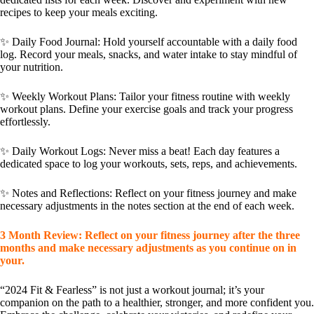
recipes to keep your meals exciting.
✨
Daily Food Journal
: Hold yourself accountable with a daily food
log. Record your meals, snacks, and water intake to stay mindful of
your nutrition.
✨
Weekly Workout Plans
: Tailor your fitness routine with weekly
workout plans. Define your exercise goals and track your progress
effortlessly.
✨
Daily Workout Logs
: Never miss a beat! Each day features a
dedicated space to log your workouts, sets, reps, and achievements.
✨
Notes and Reflections
: Reflect on your fitness journey and make
necessary adjustments in the notes section at the end of each week.
3 Month Review:
Reflect on your fitness journey after the three
months and make necessary adjustments as you continue on in
your.
“2024 Fit & Fearless” is not just a workout journal; it’s your
companion on the path to a healthier, stronger, and more confident you.