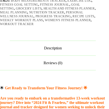
TAGS:
BODY MEASUREMENTS TRACKER
,
EXERCISE LOG
,
FITNESS GOAL SETTING
,
FITNESS JOURNAL
,
GOAL
SETTING
,
GROCERY LISTS
,
HEALTH AND FITNESS PLANNER
,
MEAL PLANNING
,
NUTRITION TRACKER
,
PERSONAL
WELLNESS JOURNAL
,
PROGRESS TRACKING
,
RECIPE LISTS
,
WEEKLY WORKOUT PLANS
,
WOMEN'S FITNESS PLANNER
,
WORKOUT TRACKER
Description
Reviews (0)
🌟
Get Ready to Transform Your Fitness Journey!
🌟
Are you ready to embark on a transformative 13-week workout
journey? Dive into “2024 Fit & Fearless,” the ultimate workout
journal and tracker designed for women seeking to unlock their