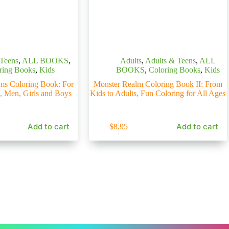
 Teens
,
ALL BOOKS
,
Adults
,
Adults & Teens
,
ALL
ring Books
,
Kids
BOOKS
,
Coloring Books
,
Kids
ms Coloring Book: For
Monster Realm Coloring Book II: From
, Men, Girls and Boys
Kids to Adults, Fun Coloring for All Ages
Add to cart
Add to cart
$
8.95