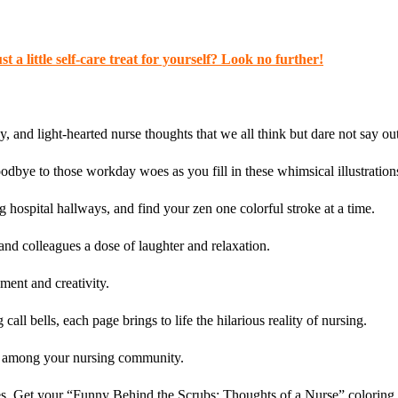
t a little self-care treat for yourself? Look no further!
y, and light-hearted nurse thoughts that we all think but dare not say ou
odbye to those workday woes as you fill in these whimsical illustration
hospital hallways, and find your zen one colorful stroke at a time.
and colleagues a dose of laughter and relaxation.
ment and creativity.
ll bells, each page brings to life the hilarious reality of nursing.
gy among your nursing community.
s. Get your “Funny Behind the Scrubs: Thoughts of a Nurse” coloring boo