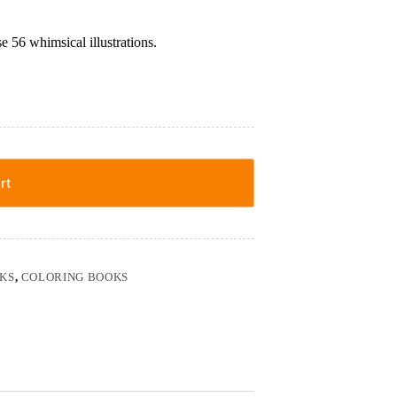
 56 whimsical illustrations.
rt
KS
,
COLORING BOOKS