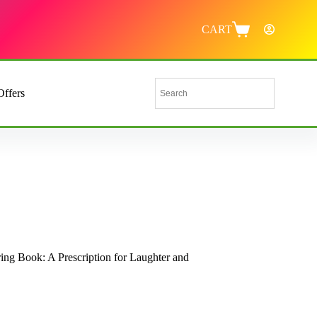
CART
Offers
ss Relief for Nurses Everywhere
ing Book: A Prescription for Laughter and