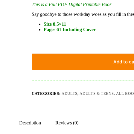
This is a Full PDF Digital Printable Book
Say goodbye to those workday woes as you fill in these
Size 8.5×11
Pages 61 Including Cover
Add to ca
CATEGORIES:
ADULTS
,
ADULTS & TEENS
,
ALL BOO
Description
Reviews (0)