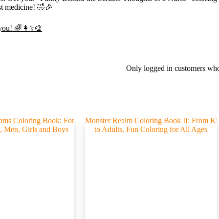
est medicine! 🤣🎉
 you! 🌈👩⚕️🎨
Only logged in customers who