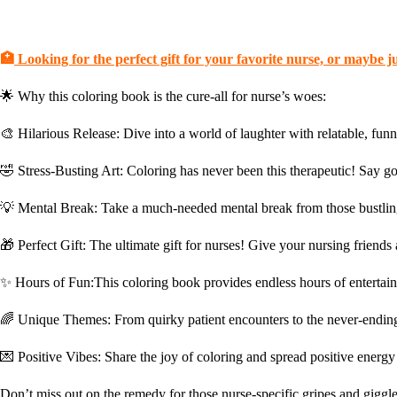
🏥
Looking for the perfect gift for your favorite nurse, or maybe jus
🌟 Why this coloring book is the cure-all for nurse’s woes:
🎨
Hilarious Release:
Dive into a world of laughter with relatable, funn
🤣
Stress-Busting Art:
Coloring has never been this therapeutic! Say go
💡
Mental Break:
Take a much-needed mental break from those bustling 
🎁
Perfect Gift:
The ultimate gift for nurses! Give your nursing friends 
✨
Hours of Fun:
This coloring book provides endless hours of entertain
🌈
Unique Themes:
From quirky patient encounters to the never-ending ca
💌
Positive Vibes:
Share the joy of coloring and spread positive ener
Don’t miss out on the remedy for those nurse-specific gripes and giggle