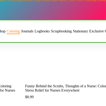
hop
Coloring
Journals
Logbooks
Scrapbooking
Stationary
Exclusive 
ghts of a Nurse: Coloring Book: A Prescription for Laughter and Stre
Funny Behind the Scrubs, Thoughts of a Nurse: Color
Stress Relief for Nurses Everywhere
$
8.99