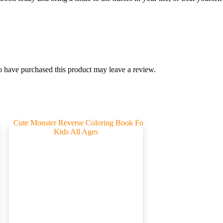
 have purchased this product may leave a review.