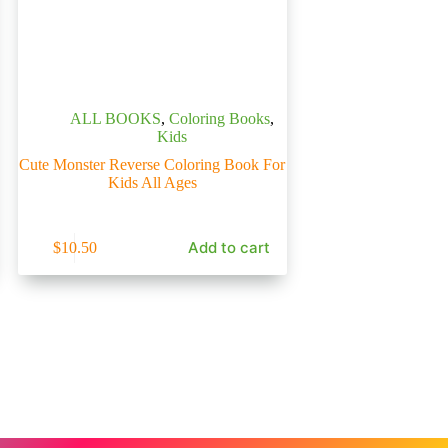
ALL BOOKS
,
Coloring Books
,
Kids
Cute Monster Reverse Coloring Book For
Kids All Ages
Add to cart
$
10.50