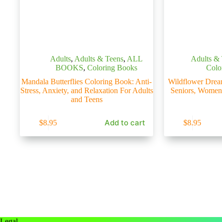
Adults
,
Adults & Teens
,
ALL
Adults &
BOOKS
,
Coloring Books
Colo
Mandala Butterflies Coloring Book: Anti-
Wildflower Drea
Stress, Anxiety, and Relaxation For Adults
Seniors, Women
and Teens
Add to cart
$
8.95
$
8.95
Legal