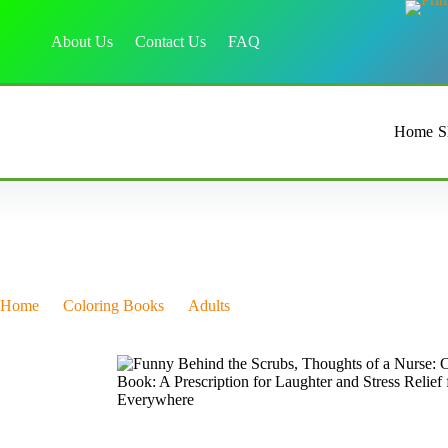
About Us
Contact Us
FAQ
Home
S
Home
Coloring Books
Adults
Funny Behind the Scrubs, Thou