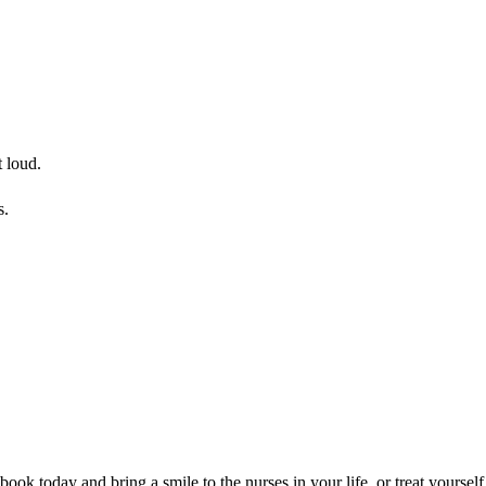
t loud.
s.
k today and bring a smile to the nurses in your life, or treat yourself