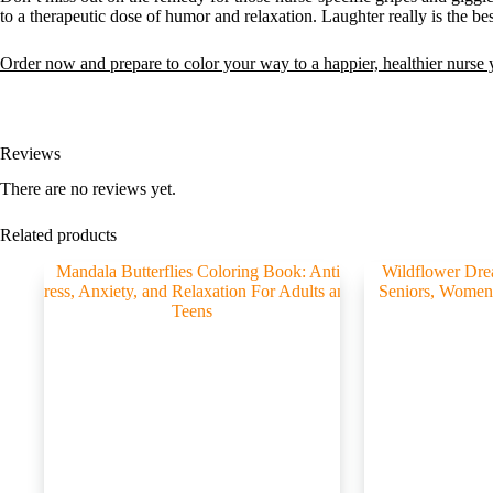
to a therapeutic dose of humor and relaxation. Laughter really is the b
Order now and prepare to color your way to a happier, healthier nurse
Reviews
There are no reviews yet.
Related products