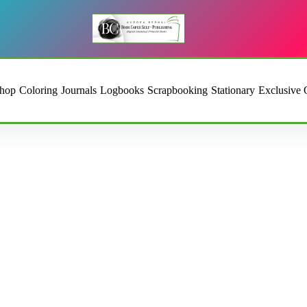
hop
Coloring
Journals
Logbooks
Scrapbooking
Stationary
Exclusive 