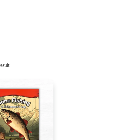
esult