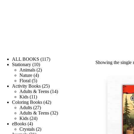
ALL BOOKS
117
Showing the single r
Stationary
10
Animals
2
Nature
4
Floral
5
Activity Books
25
Adults & Teens
14
Kids
11
Coloring Books
42
Adults
27
Adults & Teens
32
Kids
24
eBooks
4
Crystals
2