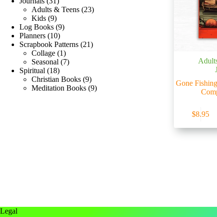
Journals
31
Adults & Teens
23
Kids
9
Log Books
9
Planners
10
Scrapbook Patterns
21
Collage
1
Adult
Seasonal
7
Spiritual
18
Christian Books
9
Gone Fishing
Meditation Books
9
Comp
$
8.95
Legal