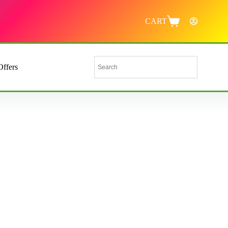
CART
Offers