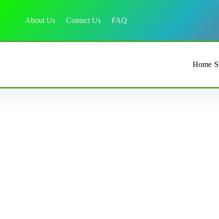
About Us
Contact Us
FAQ
Home
S