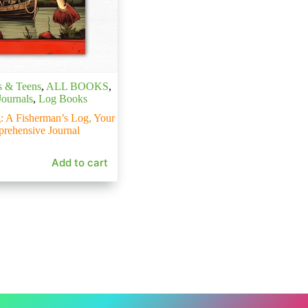
s & Teens
,
ALL BOOKS
,
Journals
,
Log Books
: A Fisherman’s Log, Your
rehensive Journal
Add to cart