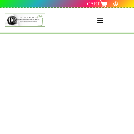
CART
Menu 1