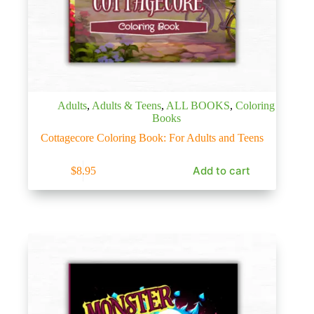
Adults
,
Adults & Teens
,
ALL BOOKS
,
Coloring
Books
Cottagecore Coloring Book: For Adults and Teens
Add to cart
$
8.95