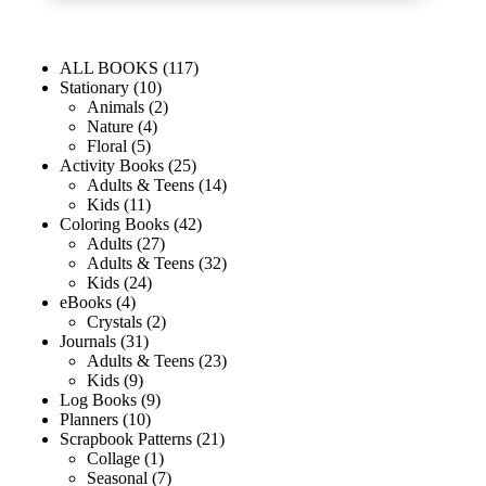
ALL BOOKS
117
Stationary
10
Animals
2
Nature
4
Floral
5
Activity Books
25
Adults & Teens
14
Kids
11
Coloring Books
42
Adults
27
Adults & Teens
32
Kids
24
eBooks
4
Crystals
2
Journals
31
Adults & Teens
23
Kids
9
Log Books
9
Planners
10
Scrapbook Patterns
21
Collage
1
Seasonal
7