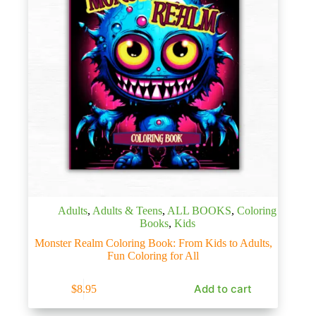
Adults
,
Adults & Teens
,
ALL BOOKS
,
Coloring
Books
,
Kids
Monster Realm Coloring Book: From Kids to Adults,
Fun Coloring for All
Add to cart
$
8.95